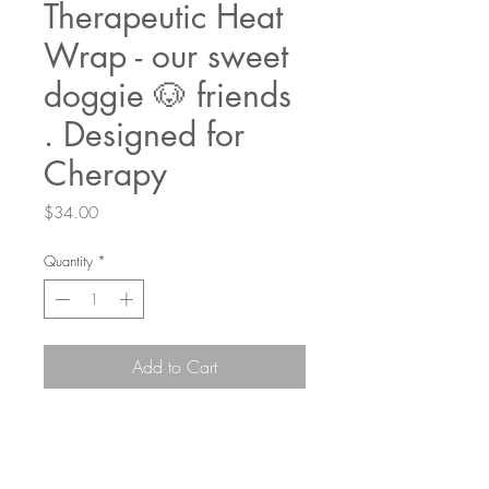
Therapeutic Heat
Wrap - our sweet
doggie 🐶 friends
. Designed for
Cherapy
Price
$34.00
Quantity
*
Add to Cart