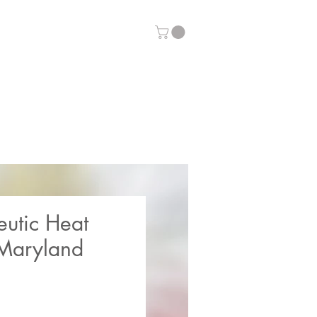
eutic Heat
Maryland