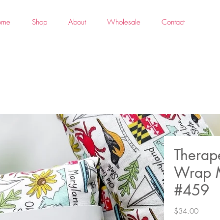
ome
Shop
About
Wholesale
Contact
Therap
Wrap 
#459
Price
$34.00