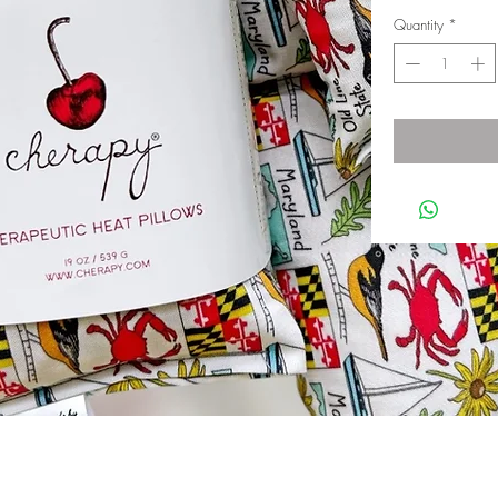
Quantity
*