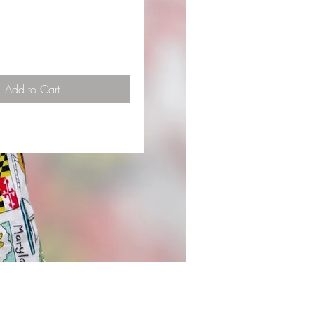
Add to Cart