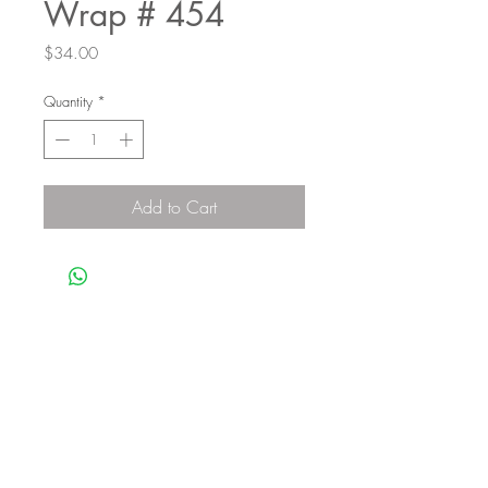
Wrap # 454
Price
$34.00
Quantity
*
Add to Cart