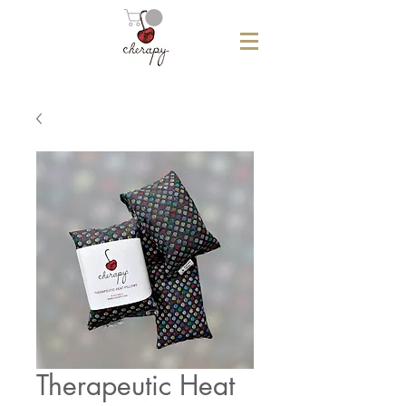
Therapeutic Heat