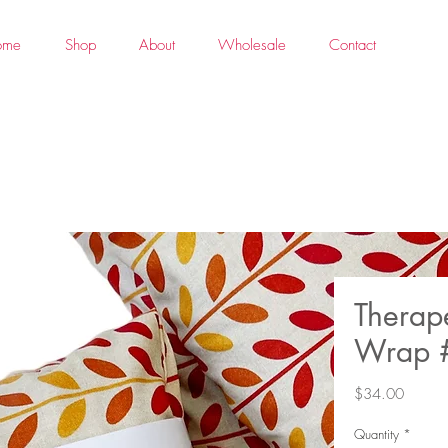
ome
Shop
About
Wholesale
Contact
Therap
Wrap 
Price
$34.00
Quantity
*