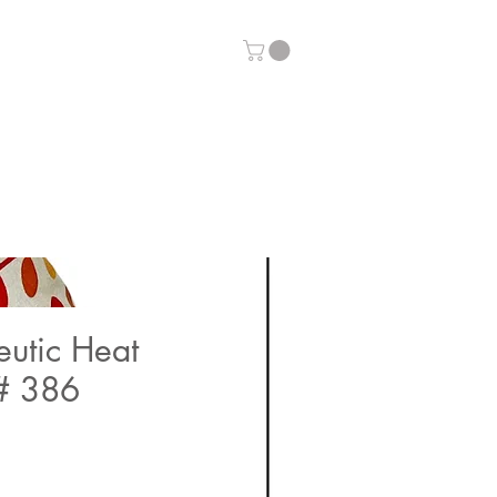
eutic Heat
# 386