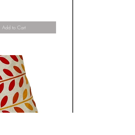
Add to Cart